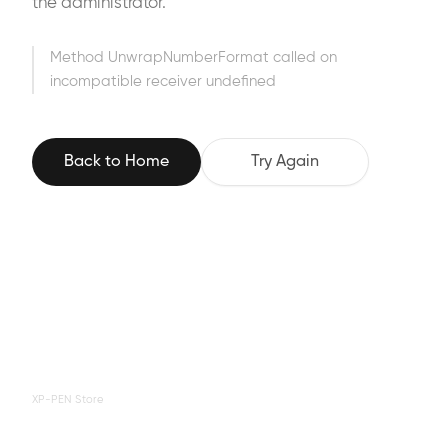
the administrator.
Method UnwrapNumberFormat called on
incompatible receiver undefined
Back to Home
Try Again
XP-PEN Store