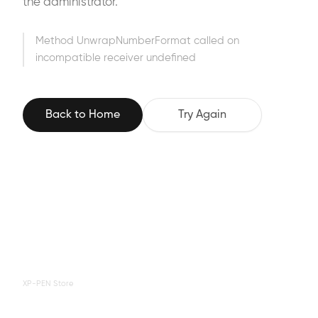
the administrator.
Method UnwrapNumberFormat called on
incompatible receiver undefined
Back to Home
Try Again
XP-PEN Store