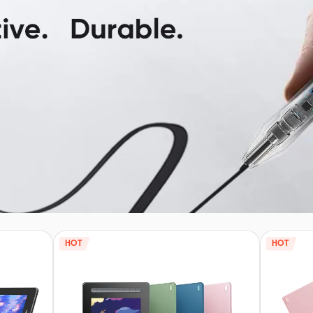
HOT
HOT