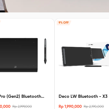
9% OFF
ro (Gen2) Bluetooth
Deco LW Bluetooth - X3 
3 pro stylus
90,000
Rp 1,990,000
Rp 2,999,000
Rp 2,190,000