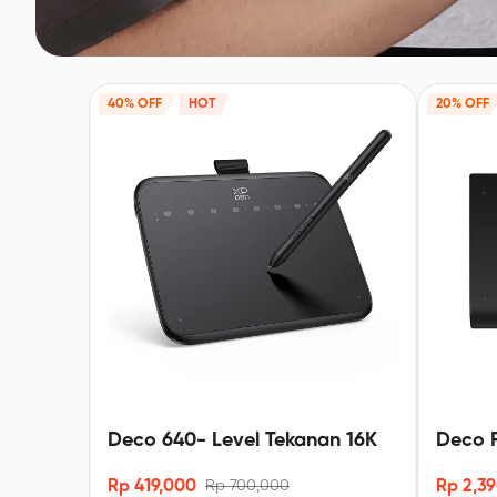
40% OFF
HOT
20% OFF
Deco 640- Level Tekanan 16K
Deco P
-16K X
Rp 419,000
Rp 2,3
Rp 700,000