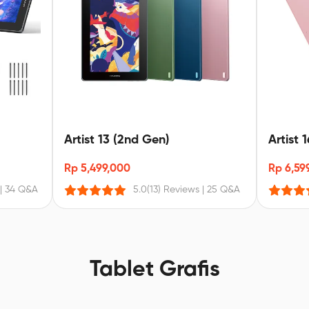
Artist 13 (2nd Gen)
Artist 
Rp 5,499,000
Rp 6,59
|
34 Q&A
5.0
(13) Reviews
|
25 Q&A
Tablet Grafis