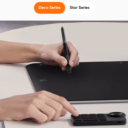
Deco Series
Star Series