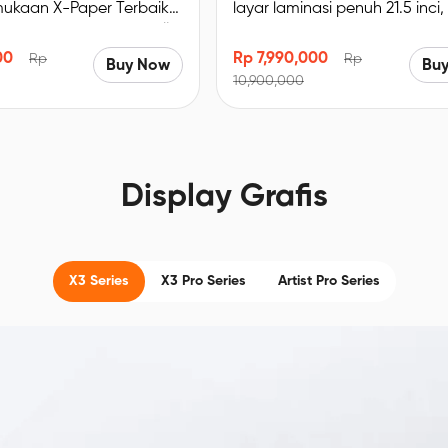
mukaan X-Paper Terbaik
layar laminasi penuh 21.5 inci,
 Imersif. Bersertifikat TÜV
sRGB, resolusi 1920 x 1080, d
a biru redup, enak
lipat bawaan
00
Rp 7,990,000
Rp
Rp
Buy Now
Bu
E＜2.2, akurasi warna
10,900,000
% sRGB, Resolusi FHD
Display Grafis
X3 Series
X3 Pro Series
Artist Pro Series