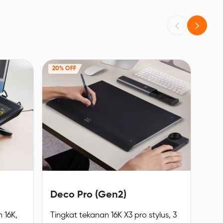
20% OFF
Deco Pro (Gen2)
 16K,
Tingkat tekanan 16K X3 pro stylus, 3