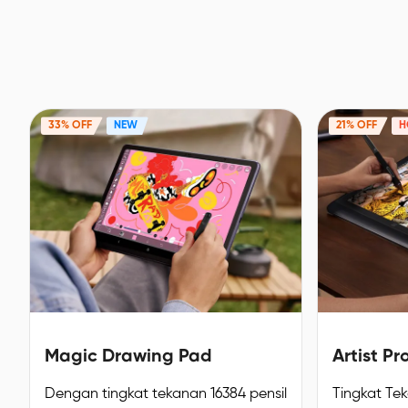
33% OFF
NEW
21% OFF
H
Magic Drawing Pad
Artist Pr
Dengan tingkat tekanan 16384 pensil
Tingkat Te