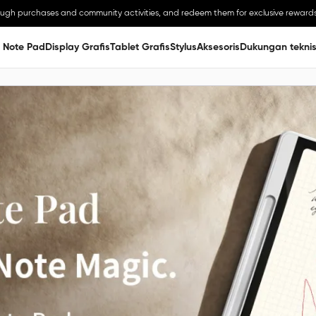
ough purchases and community activities, and redeem them for exclusive rewards
 Note Pad
Display Grafis
Tablet Grafis
Stylus
Aksesoris
Dukungan tekni