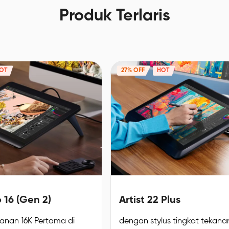
Produk Terlaris
OT
27% OFF
HOT
o 16 (Gen 2)
Artist 22 Plus
kanan 16K Pertama di
dengan stylus tingkat tekanan