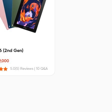
16 (2nd Gen)
9,000
5.0
(5) Reviews
|
10 Q&A