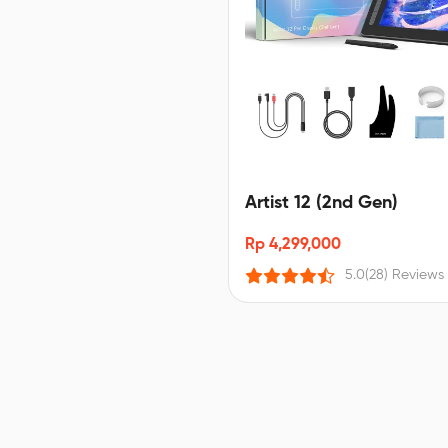
Artist 12 (2nd Gen)
Rp 4,299,000
5.0
(28) Reviews