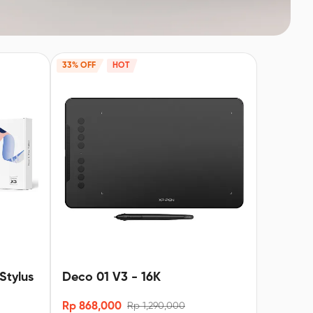
33% OFF
HOT
Stylus
Deco 01 V3 - 16K
Rp 868,000
Rp 1,290,000