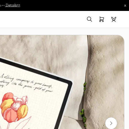
x
.--
Details>>
s