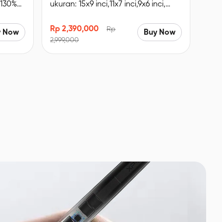
 130%
ukuran: 15x9 inci,11x7 inci,9x6 inci,
udukan
Remote Pintasan nirkabel, Bluetooth
5.0.
Rp 2,390,000
Rp
y Now
Buy Now
2,999,000