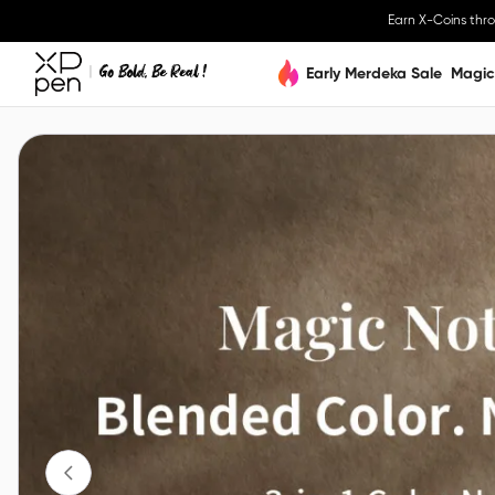
Earn X-Coins thr
Early Merdeka Sale
Magic