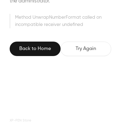
the administrator.
Method UnwrapNumberFormat called on
incompatible receiver undefined
Back to Home
Try Again
XP-PEN Store