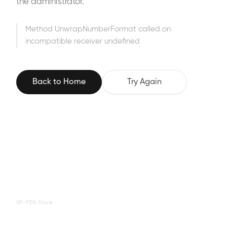
the administrator.
Method UnwrapNumberFormat called on
incompatible receiver undefined
Back to Home
Try Again
XP-PEN Store