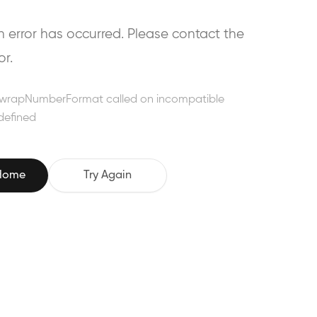
error has occurred. Please contact the
or.
wrapNumberFormat called on incompatible
defined
 Home
Try Again