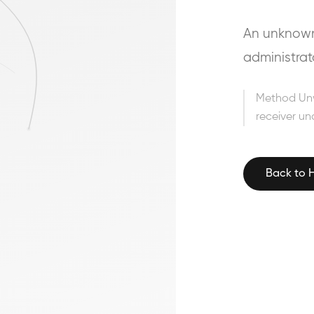
An unknown 
administrat
Method Un
receiver un
Back to