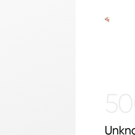
50
Unkno