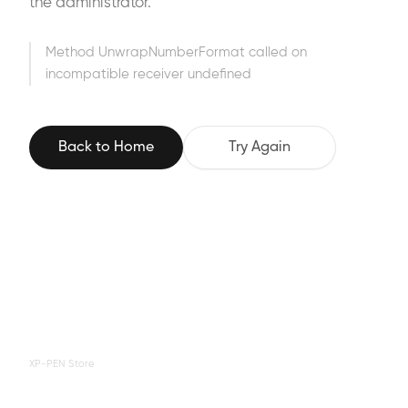
the administrator.
Method UnwrapNumberFormat called on
incompatible receiver undefined
Back to Home
Try Again
XP-PEN Store