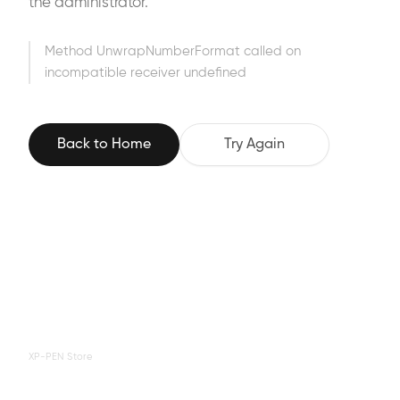
the administrator.
Method UnwrapNumberFormat called on
incompatible receiver undefined
Back to Home
Try Again
XP-PEN Store