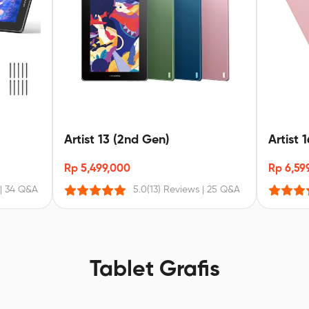
Artist 13 (2nd Gen)
Artist 
Rp 5,499,000
Rp 6,59
|
34 Q&A
5.0
(13) Reviews
|
25 Q&A
Tablet Grafis