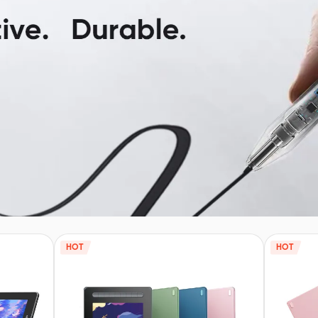
HOT
HOT