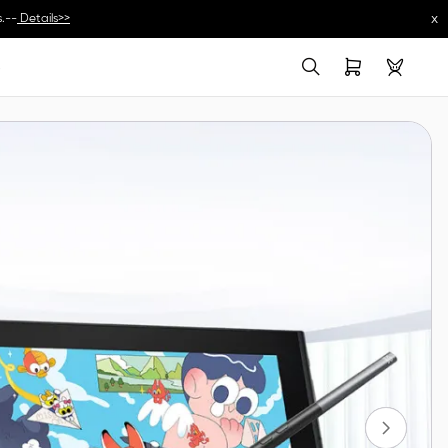
x
.--
Details>>
s