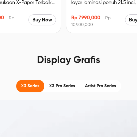
mukaan X-Paper Terbaik
layar laminasi penuh 21.5 inci,
 Imersif. Bersertifikat TÜV
sRGB, resolusi 1920 x 1080, d
a biru redup, enak
lipat bawaan
00
Rp 7,990,000
Rp
Rp
Buy Now
Bu
E＜2.2, akurasi warna
10,900,000
% sRGB, Resolusi FHD
Display Grafis
X3 Series
X3 Pro Series
Artist Pro Series