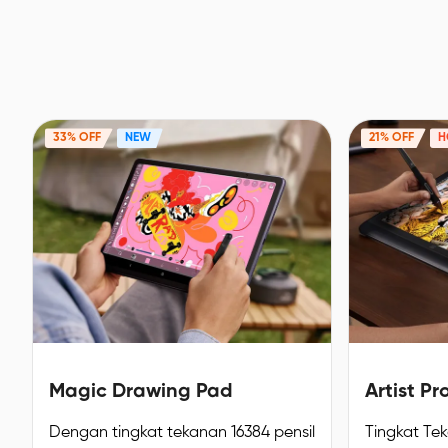
33% OFF
NEW
21% OFF
H
Magic Drawing Pad
Artist Pr
Dengan tingkat tekanan 16384 pensil
Tingkat Te