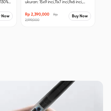
 130%
ukuran: 15x9 inci,11x7 inci,9x6 inci,
udukan
Remote Pintasan nirkabel, Bluetooth
5.0.
Rp 2,390,000
Rp
y Now
Buy Now
2,999,000