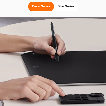
Deco Series
Star Series