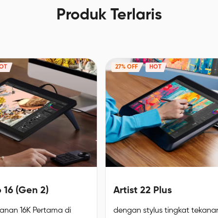
Produk Terlaris
OT
27% OFF
HOT
o 16 (Gen 2)
Artist 22 Plus
kanan 16K Pertama di
dengan stylus tingkat tekanan