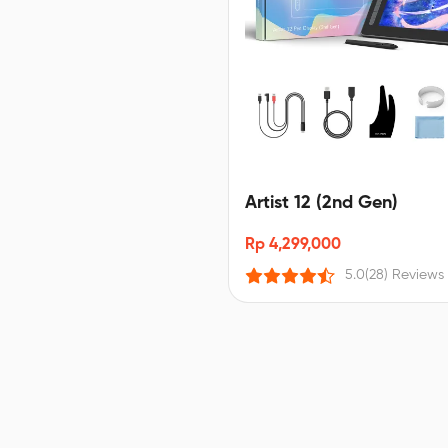
Artist 12 (2nd Gen)
Rp 4,299,000
5.0
(28) Reviews