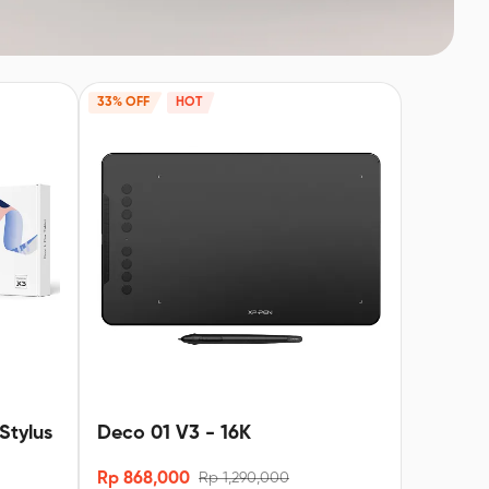
33% OFF
HOT
Stylus
Deco 01 V3 - 16K
Rp 868,000
Rp 1,290,000