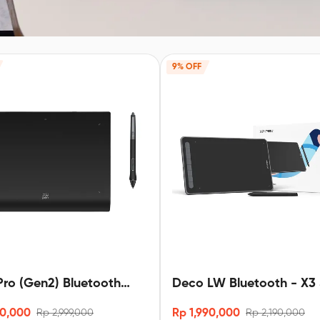
9% OFF
ro (Gen2) Bluetooth
Deco LW Bluetooth - X3 
3 pro stylus
90,000
Rp 1,990,000
Rp 2,999,000
Rp 2,190,000