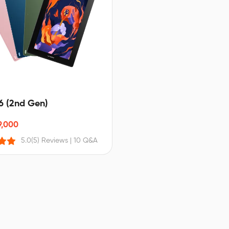
16 (2nd Gen)
9,000
5.0
(5) Reviews
|
10 Q&A