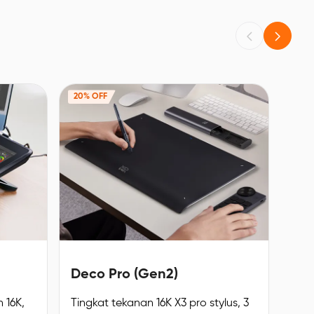
20% OFF
Deco Pro (Gen2)
 16K,
Tingkat tekanan 16K X3 pro stylus, 3