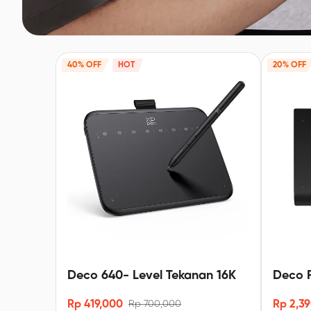
40% OFF
HOT
20% OFF
Deco 640- Level Tekanan 16K
Deco P
-16K X
Rp 419,000
Rp 2,3
Rp 700,000