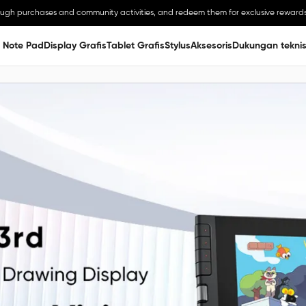
ough purchases and community activities, and redeem them for exclusive rewards
 Note Pad
Display Grafis
Tablet Grafis
Stylus
Aksesoris
Dukungan tekni