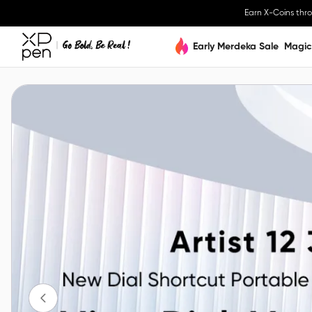
Earn X-Coins thr
Early Merdeka Sale
Magic